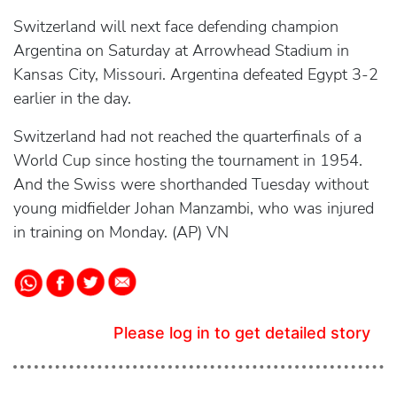
Switzerland will next face defending champion
Argentina on Saturday at Arrowhead Stadium in
Kansas City, Missouri. Argentina defeated Egypt 3-2
earlier in the day.
Switzerland had not reached the quarterfinals of a
World Cup since hosting the tournament in 1954.
And the Swiss were shorthanded Tuesday without
young midfielder Johan Manzambi, who was injured
in training on Monday. (AP) VN
Please log in to get detailed story