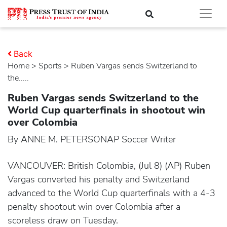
Back
Home
>
sports
> Ruben Vargas sends Switzerland to
the.....
Ruben Vargas sends Switzerland to the
World Cup quarterfinals in shootout win
over Colombia
By ANNE M. PETERSONAP Soccer Writer
VANCOUVER: British Colombia, (Jul 8) (AP) Ruben
Vargas converted his penalty and Switzerland
advanced to the World Cup quarterfinals with a 4-3
penalty shootout win over Colombia after a
scoreless draw on Tuesday.