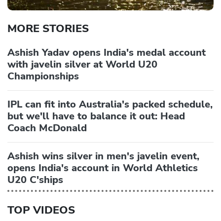
MORE STORIES
Ashish Yadav opens India's medal account
with javelin silver at World U20
Championships
IPL can fit into Australia's packed schedule,
but we'll have to balance it out: Head
Coach McDonald
Ashish wins silver in men's javelin event,
opens India's account in World Athletics
U20 C'ships
TOP VIDEOS