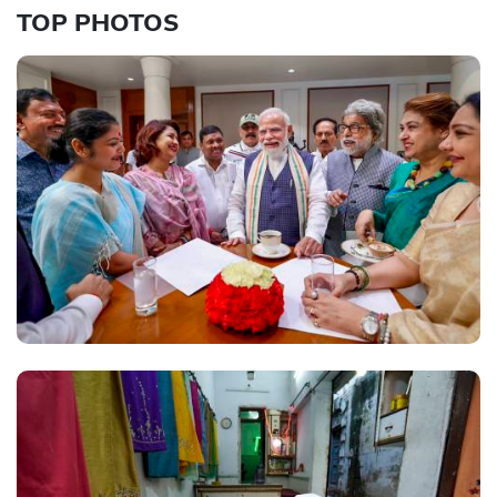
TOP PHOTOS