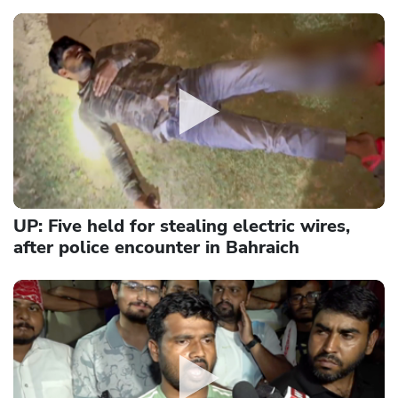
UP: Five held for stealing electric wires,
after police encounter in Bahraich