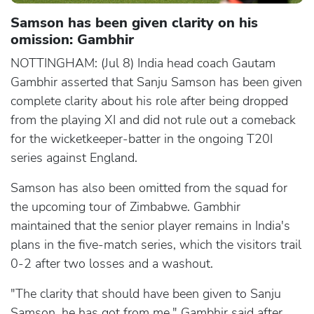
Samson has been given clarity on his
omission: Gambhir
NOTTINGHAM: (Jul 8) India head coach Gautam
Gambhir asserted that Sanju Samson has been given
complete clarity about his role after being dropped
from the playing XI and did not rule out a comeback
for the wicketkeeper-batter in the ongoing T20I
series against England.
Samson has also been omitted from the squad for
the upcoming tour of Zimbabwe. Gambhir
maintained that the senior player remains in India's
plans in the five-match series, which the visitors trail
0-2 after two losses and a washout.
"The clarity that should have been given to Sanju
Samson, he has got from me," Gambhir said after