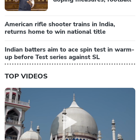
American rifle shooter trains in India,
returns home to win national title
Indian batters aim to ace spin test in warm-
up before Test series against SL
TOP VIDEOS