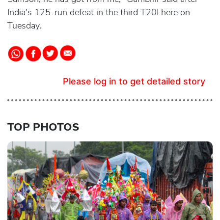
India's 125-run defeat in the third T20I here on
Tuesday.
Please log in to get detailed story
TOP PHOTOS