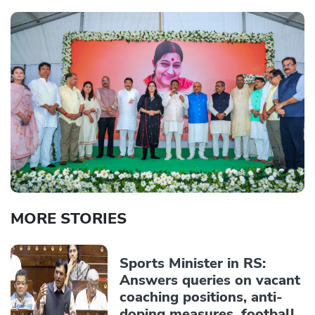
MORE STORIES
Sports Minister in RS:
Answers queries on vacant
coaching positions, anti-
doping measures, football