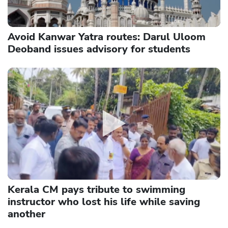
Avoid Kanwar Yatra routes: Darul Uloom
Deoband issues advisory for students
Kerala CM pays tribute to swimming
instructor who lost his life while saving
another