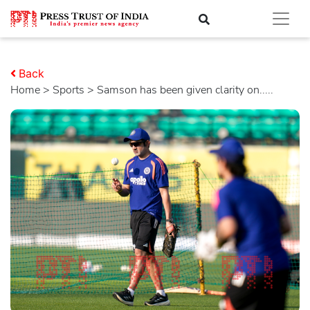
Back
Home
>
sports
> Samson has been given clarity on.....