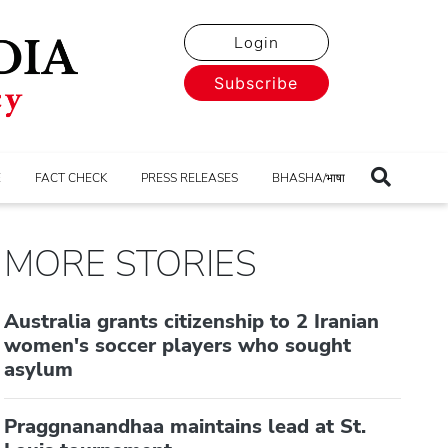
Login
Subscribe
E
FACT CHECK
PRESS RELEASES
BHASHA/भाषा
MORE STORIES
Australia grants citizenship to 2 Iranian
women's soccer players who sought
asylum
Praggnanandhaa maintains lead at St.