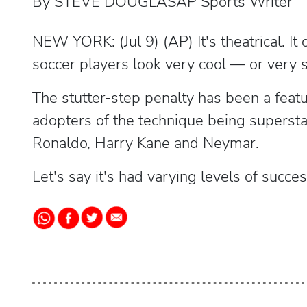
By STEVE DOUGLASAP Sports Writer
NEW YORK: (Jul 9) (AP) It's theatrical. I
soccer players look very cool — or very si
The stutter-step penalty has been a featu
adopters of the technique being supersta
Ronaldo, Harry Kane and Neymar.
Let's say it's had varying levels of succes