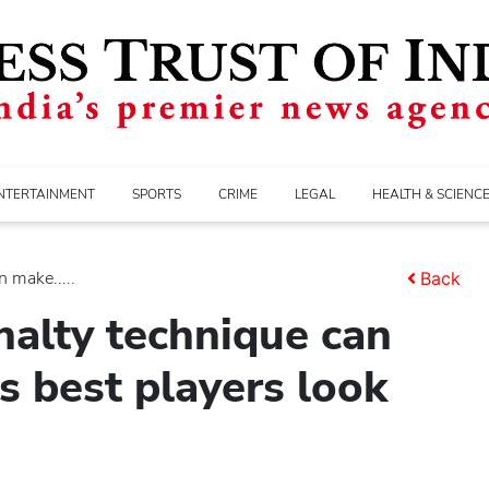
NTERTAINMENT
SPORTS
CRIME
LEGAL
HEALTH & SCIENC
 make.....
Back
nalty technique can
 best players look