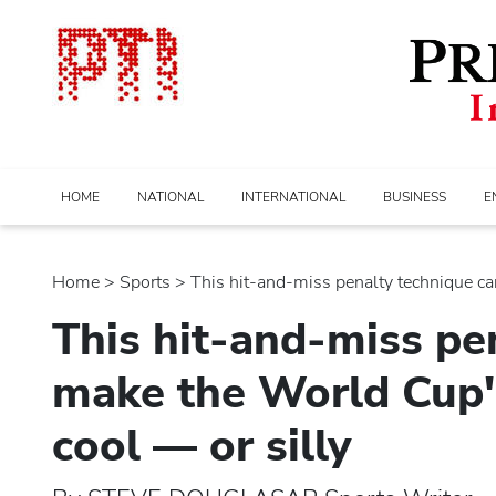
HOME
NATIONAL
INTERNATIONAL
BUSINESS
E
Home
>
sports
> This hit-and-miss penalty technique can
This hit-and-miss pe
make the World Cup's
cool — or silly