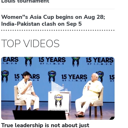
Louis tournament
Women''s Asia Cup begins on Aug 28;
India-Pakistan clash on Sep 5
TOP VIDEOS
True leadership is not about just