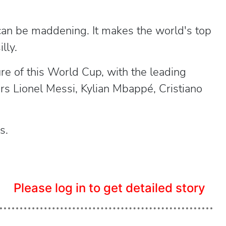
t can be maddening. It makes the world's top
lly.
re of this World Cup, with the leading
rs Lionel Messi, Kylian Mbappé, Cristiano
s.
Please log in to get detailed story