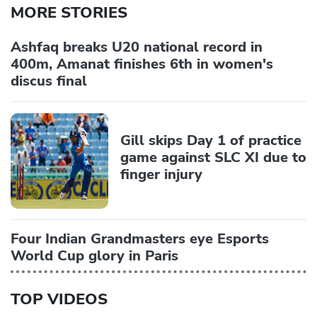
MORE STORIES
Ashfaq breaks U20 national record in
400m, Amanat finishes 6th in women's
discus final
Gill skips Day 1 of practice
game against SLC XI due to
finger injury
Four Indian Grandmasters eye Esports
World Cup glory in Paris
TOP VIDEOS