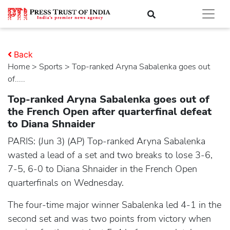
Back
Home
>
sports
> Top-ranked Aryna Sabalenka goes out
of.....
Top-ranked Aryna Sabalenka goes out of
the French Open after quarterfinal defeat
to Diana Shnaider
PARIS: (Jun 3) (AP) Top-ranked Aryna Sabalenka
wasted a lead of a set and two breaks to lose 3-6,
7-5, 6-0 to Diana Shnaider in the French Open
quarterfinals on Wednesday.
The four-time major winner Sabalenka led 4-1 in the
second set and was two points from victory when