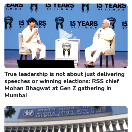
True leadership is not about just delivering
speeches or winning elections: RSS chief
Mohan Bhagwat at Gen Z gathering in
Mumbai