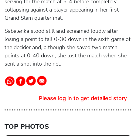
serving for the match at 5-4 before completely
collapsing against a player appearing in her first
Grand Slam quarterfinal.
Sabalenka stood still and screamed loudly after
losing a point to fall 0-30 down in the sixth game of
the decider and, although she saved two match
points at 0-40 down, she lost the match when she
sent a shot into the net.
Please log in to get detailed story
TOP PHOTOS