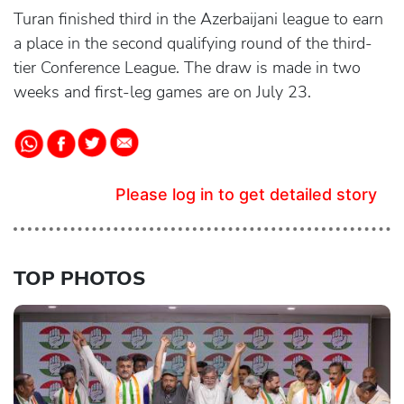
Turan finished third in the Azerbaijani league to earn
a place in the second qualifying round of the third-
tier Conference League. The draw is made in two
weeks and first-leg games are on July 23.
Please log in to get detailed story
TOP PHOTOS