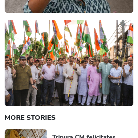
MORE STORIES
Tripura CM felicitates