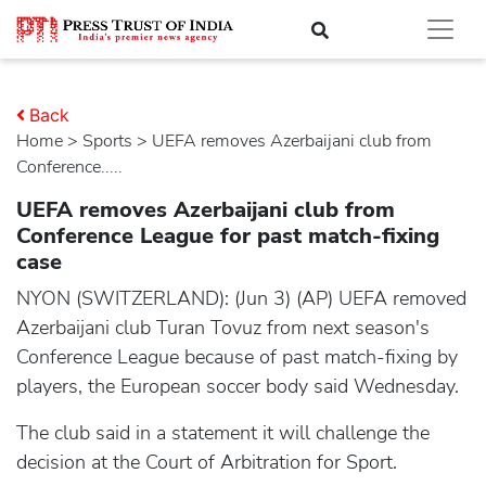
Back
Home
>
sports
> UEFA removes Azerbaijani club from
Conference.....
UEFA removes Azerbaijani club from
Conference League for past match-fixing
case
NYON (SWITZERLAND): (Jun 3) (AP) UEFA removed
Azerbaijani club Turan Tovuz from next season's
Conference League because of past match-fixing by
players, the European soccer body said Wednesday.
The club said in a statement it will challenge the
decision at the Court of Arbitration for Sport.