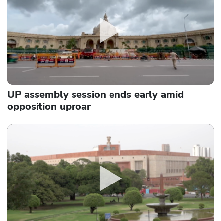
UP assembly session ends early amid
opposition uproar