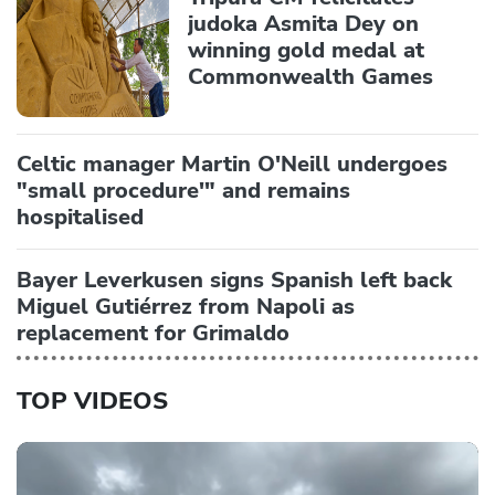
judoka Asmita Dey on
winning gold medal at
Commonwealth Games
Celtic manager Martin O'Neill undergoes
"small procedure'" and remains
hospitalised
Bayer Leverkusen signs Spanish left back
Miguel Gutiérrez from Napoli as
replacement for Grimaldo
TOP VIDEOS