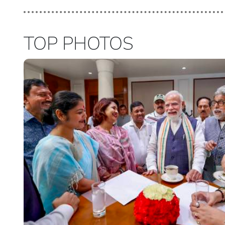
TOP PHOTOS