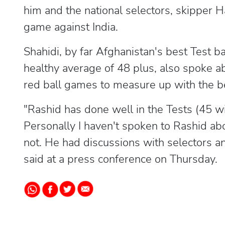
him and the national selectors, skipper 
game against India.
Shahidi, by far Afghanistan's best Test 
healthy average of 48 plus, also spoke a
red ball games to measure up with the b
"Rashid has done well in the Tests (45 wi
Personally I haven't spoken to Rashid ab
not. He had discussions with selectors and
said at a press conference on Thursday.