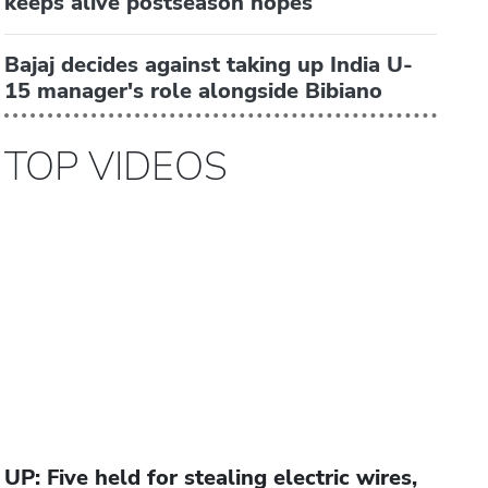
keeps alive postseason hopes
Bajaj decides against taking up India U-
15 manager's role alongside Bibiano
TOP VIDEOS
UP: Five held for stealing electric wires,