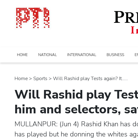
HOME
NATIONAL
INTERNATIONAL
BUSINESS
E
Home
>
sports
> Will Rashid play Tests again? It.....
Will Rashid play Test
him and selectors, sa
MULLANPUR: (Jun 4) Rashid Khan has done
has played but he donning the whites ag