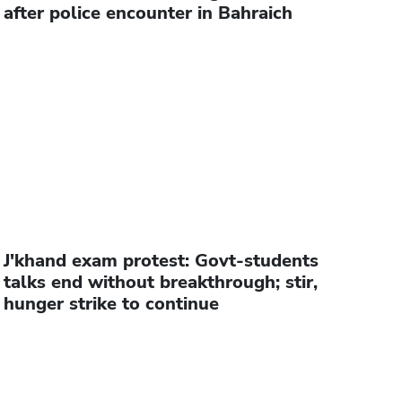
after police encounter in Bahraich
J'khand exam protest: Govt-students
talks end without breakthrough; stir,
hunger strike to continue