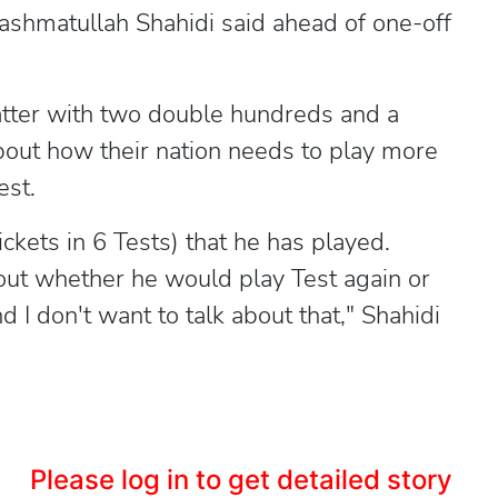
Hashmatullah Shahidi said ahead of one-off
batter with two double hundreds and a
bout how their nation needs to play more
est.
ckets in 6 Tests) that he has played.
out whether he would play Test again or
 I don't want to talk about that," Shahidi
Please log in to get detailed story