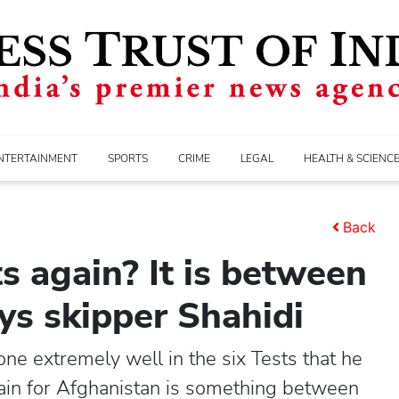
NTERTAINMENT
SPORTS
CRIME
LEGAL
HEALTH & SCIENC
Back
s again? It is between
ys skipper Shahidi
 extremely well in the six Tests that he
ain for Afghanistan is something between