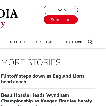
Login
Subscribe
E
FACT CHECK
PRESS RELEASES
BHASHA/भाषा
MORE STORIES
Flintoff steps down as England Lions
head coach
Beau Hossler leads Wyndham
Championship as Keegan Bradley barely