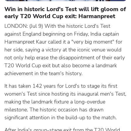
Win in historic Lord's Test will lift gloom of
early T20 World Cup exit: Harmanpreet
LONDON: (Jul 9) With the historic Lord's Test
against England beginning on Friday, India captain
Harmanpreet Kaur called it a "very big moment" for
her side, saying a victory at the iconic venue would
not only help erase the disappointment of their early
T20 World Cup exit but also become a landmark
achievement in the team's history.
It has taken 142 years for Lord's to stage its first
women's Test since hosting its inaugural men's Test,
making the landmark fixture a long-overdue
milestone. The historic occasion has drawn
significant attention in the build-up to the match.
After India's group-stage exit from the T20 World