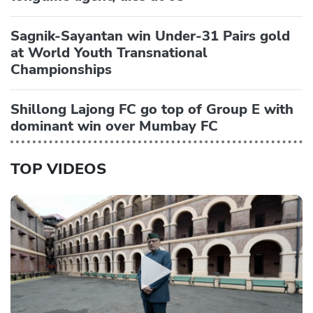
Sagnik-Sayantan win Under-31 Pairs gold
at World Youth Transnational
Championships
Shillong Lajong FC go top of Group E with
dominant win over Mumbay FC
TOP VIDEOS