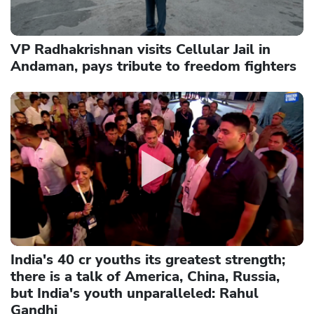
VP Radhakrishnan visits Cellular Jail in
Andaman, pays tribute to freedom fighters
India's 40 cr youths its greatest strength;
there is a talk of America, China, Russia,
but India's youth unparalleled: Rahul
Gandhi