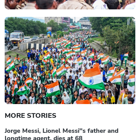
MORE STORIES
Jorge Messi, Lionel Messi''s father and
longtime agent, dies at 68