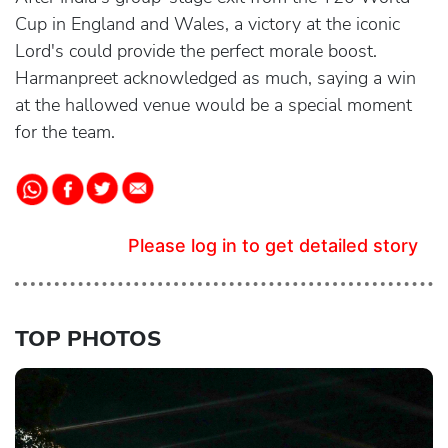
Cup in England and Wales, a victory at the iconic
Lord's could provide the perfect morale boost.
Harmanpreet acknowledged as much, saying a win
at the hallowed venue would be a special moment
for the team.
Please log in to get detailed story
TOP PHOTOS