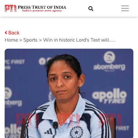
Back
Home
>
sports
> Win in historic Lord's Test will.....