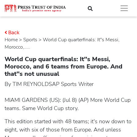
Back
Home
>
sports
> World Cup quarterfinals: It''s Messi,
Morocco,.....
World Cup quarterfinals: It''s Messi,
Morocco, and 6 teams from Europe. And
that''s not unusual
By TIM REYNOLDSAP Sports Writer
MIAMI GARDENS (US): (Jul 8) (AP) More World Cup
teams. Same World Cup story.
This edition started with 48 teams; it's now down to
eight, with six of those from Europe. And unless