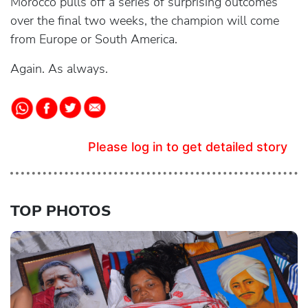
Morocco pulls off a series of surprising outcomes
over the final two weeks, the champion will come
from Europe or South America.
Again. As always.
Please log in to get detailed story
TOP PHOTOS