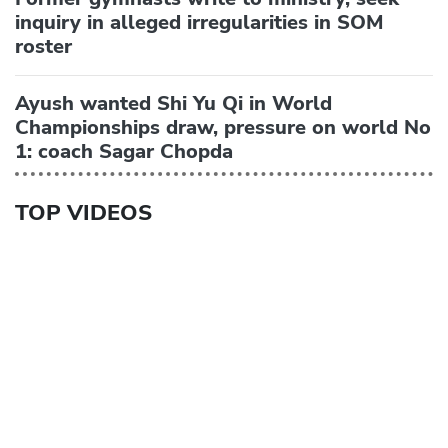
inquiry in alleged irregularities in SOM
roster
Ayush wanted Shi Yu Qi in World
Championships draw, pressure on world No
1: coach Sagar Chopda
TOP VIDEOS