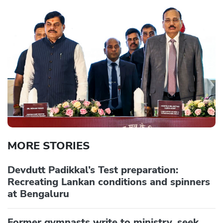
MORE STORIES
Devdutt Padikkal’s Test preparation:
Recreating Lankan conditions and spinners
at Bengaluru
Former gymnasts write to ministry, seek