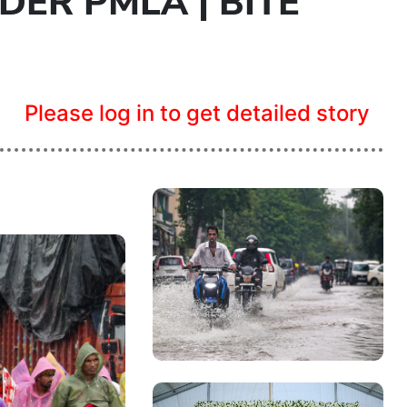
ER PMLA | BITE
Please log in to get detailed story