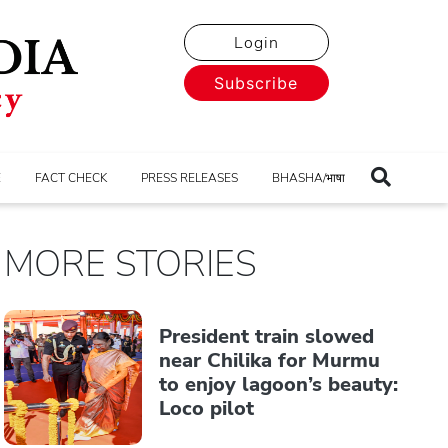
Login
Subscribe
E
FACT CHECK
PRESS RELEASES
BHASHA/भाषा
MORE STORIES
President train slowed
near Chilika for Murmu
to enjoy lagoon’s beauty:
Loco pilot