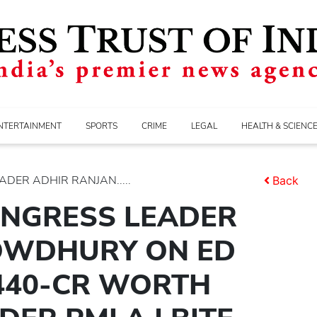
NTERTAINMENT
SPORTS
CRIME
LEGAL
HEALTH & SCIENC
DER ADHIR RANJAN.....
Back
ONGRESS LEADER
OWDHURY ON ED
 440-CR WORTH