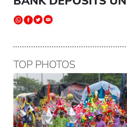
BANK DEPOSITS UND
TOP PHOTOS