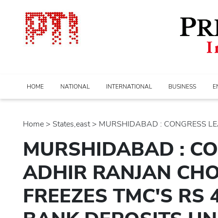
HOME
NATIONAL
INTERNATIONAL
BUSINESS
E
Home
>
states,east
> MURSHIDABAD : CONGRESS LEA
MURSHIDABAD : C
ADHIR RANJAN CH
FREEZES TMC'S RS