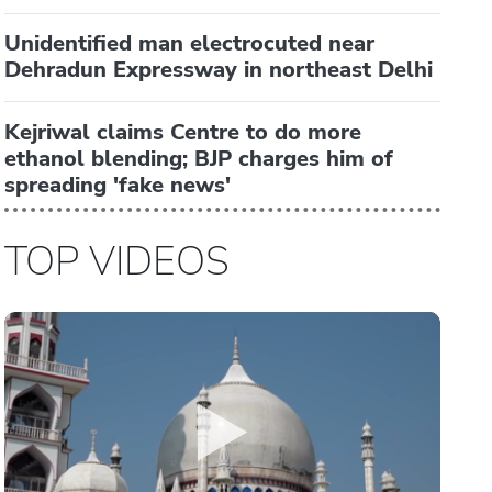
Unidentified man electrocuted near
Dehradun Expressway in northeast Delhi
Kejriwal claims Centre to do more
ethanol blending; BJP charges him of
spreading 'fake news'
TOP VIDEOS