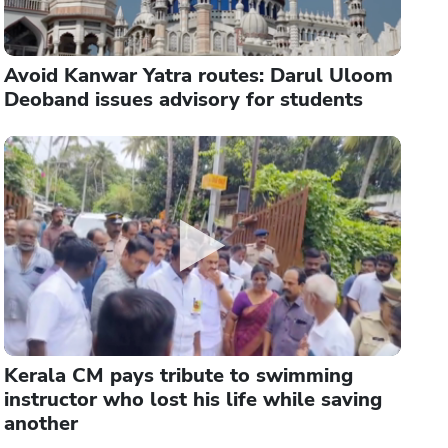
Avoid Kanwar Yatra routes: Darul Uloom
Deoband issues advisory for students
Kerala CM pays tribute to swimming
instructor who lost his life while saving
another