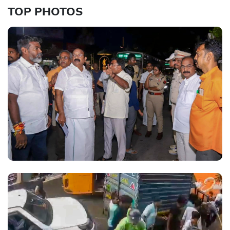
TOP PHOTOS