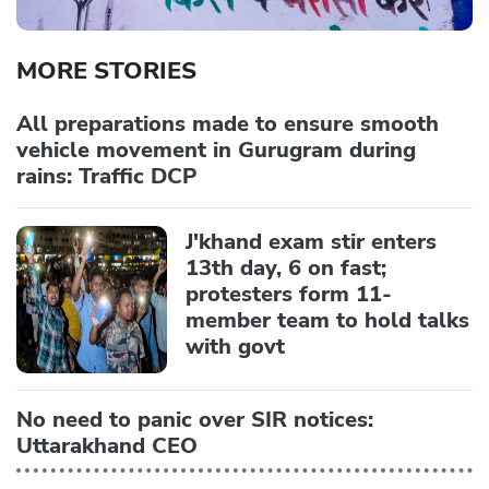
MORE STORIES
All preparations made to ensure smooth
vehicle movement in Gurugram during
rains: Traffic DCP
J'khand exam stir enters
13th day, 6 on fast;
protesters form 11-
member team to hold talks
with govt
No need to panic over SIR notices:
Uttarakhand CEO