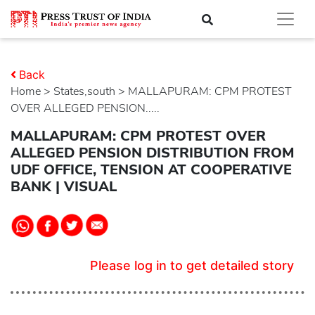
Back
Home
>
states,south
> MALLAPURAM: CPM PROTEST
OVER ALLEGED PENSION.....
MALLAPURAM: CPM PROTEST OVER
ALLEGED PENSION DISTRIBUTION FROM
UDF OFFICE, TENSION AT COOPERATIVE
BANK | VISUAL
Please log in to get detailed story