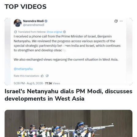
TOP VIDEOS
Israel's Netanyahu dials PM Modi, discusses
developments in West Asia