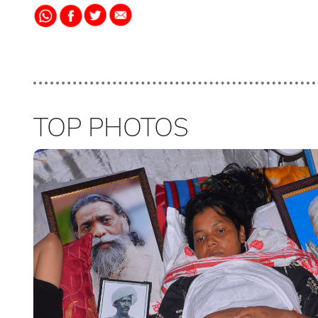
TOP PHOTOS