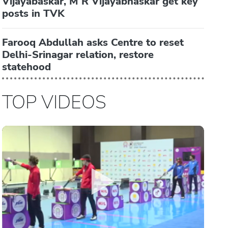
Vijayabaskar, M R Vijayabhaskar get key
posts in TVK
Farooq Abdullah asks Centre to reset
Delhi-Srinagar relation, restore
statehood
TOP VIDEOS