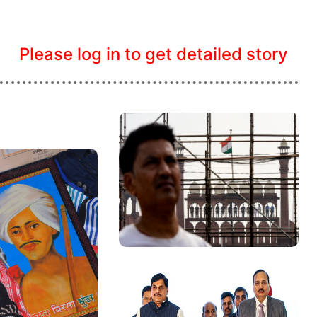
Please log in to get detailed story