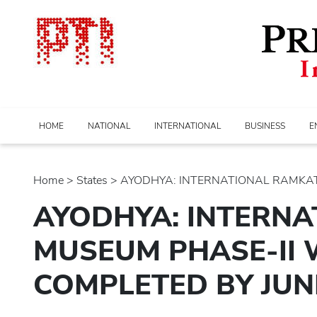
HOME
NATIONAL
INTERNATIONAL
BUSINESS
E
Home
>
states
> AYODHYA: INTERNATIONAL RAMKAT
AYODHYA: INTERN
MUSEUM PHASE-II 
COMPLETED BY JUN