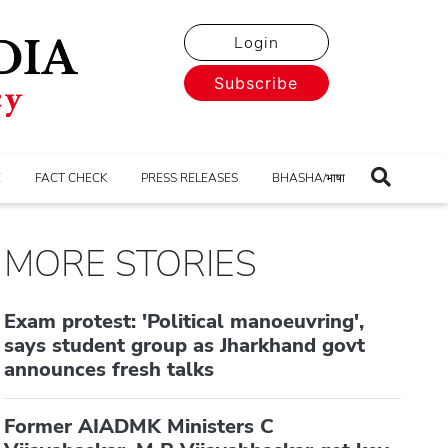
Login
Subscribe
E
FACT CHECK
PRESS RELEASES
BHASHA/भाषा
MORE STORIES
Exam protest: 'Political manoeuvring',
says student group as Jharkhand govt
announces fresh talks
Former AIADMK Ministers C