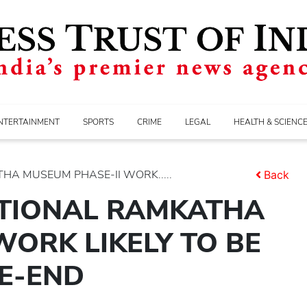
NTERTAINMENT
SPORTS
CRIME
LEGAL
HEALTH & SCIENC
HA MUSEUM PHASE-II WORK.....
Back
ATIONAL RAMKATHA
WORK LIKELY TO BE
E-END