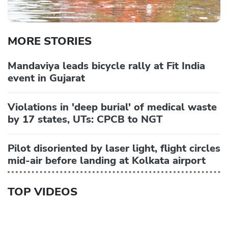
MORE STORIES
Mandaviya leads bicycle rally at Fit India
event in Gujarat
Violations in 'deep burial' of medical waste
by 17 states, UTs: CPCB to NGT
Pilot disoriented by laser light, flight circles
mid-air before landing at Kolkata airport
TOP VIDEOS