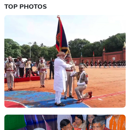
TOP PHOTOS