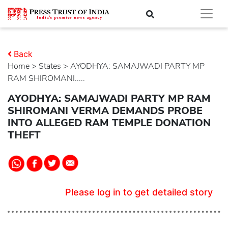
Back
Home
>
states
> AYODHYA: SAMAJWADI PARTY MP
RAM SHIROMANI.....
AYODHYA: SAMAJWADI PARTY MP RAM
SHIROMANI VERMA DEMANDS PROBE
INTO ALLEGED RAM TEMPLE DONATION
THEFT
Please log in to get detailed story