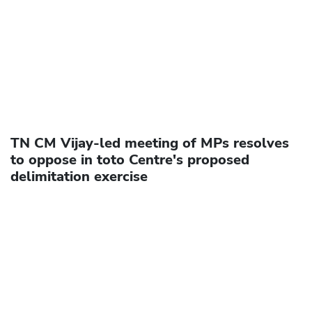
TN CM Vijay-led meeting of MPs resolves
to oppose in toto Centre's proposed
delimitation exercise