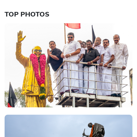
TOP PHOTOS