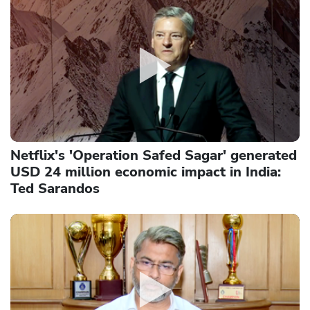
Netflix's 'Operation Safed Sagar' generated
USD 24 million economic impact in India:
Ted Sarandos