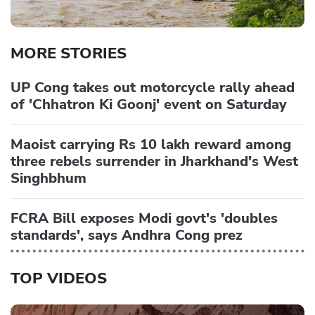
MORE STORIES
UP Cong takes out motorcycle rally ahead
of 'Chhatron Ki Goonj' event on Saturday
Maoist carrying Rs 10 lakh reward among
three rebels surrender in Jharkhand's West
Singhbhum
FCRA Bill exposes Modi govt's 'doubles
standards', says Andhra Cong prez
TOP VIDEOS