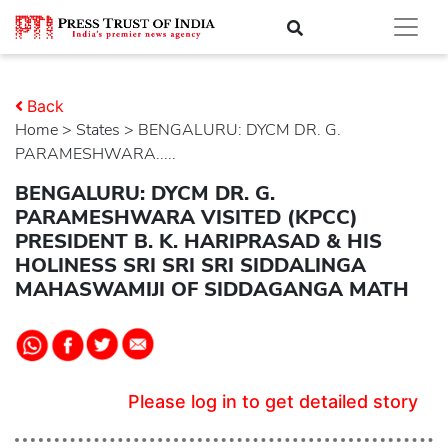
Back
Home
>
states
> BENGALURU: DYCM DR. G.
PARAMESHWARA.....
BENGALURU: DYCM DR. G.
PARAMESHWARA VISITED (KPCC)
PRESIDENT B. K. HARIPRASAD & HIS
HOLINESS SRI SRI SRI SIDDALINGA
MAHASWAMIJI OF SIDDAGANGA MATH
Please log in to get detailed story