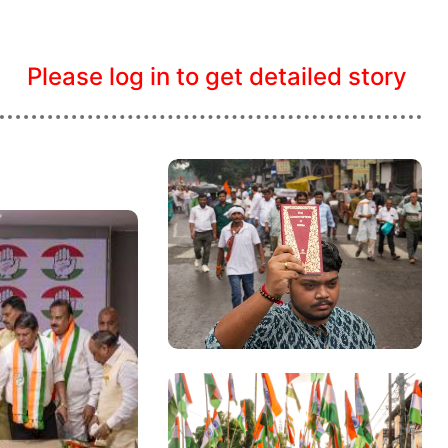
Please log in to get detailed story