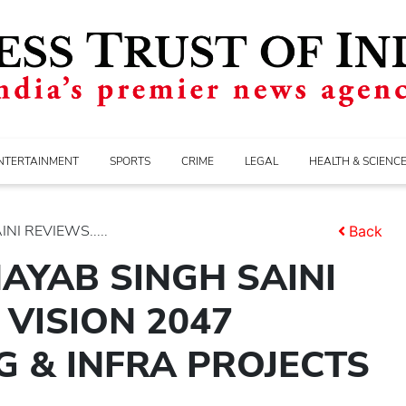
NTERTAINMENT
SPORTS
CRIME
LEGAL
HEALTH & SCIENC
I REVIEWS.....
Back
AYAB SINGH SAINI
VISION 2047
 & INFRA PROJECTS