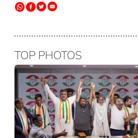
TOP PHOTOS