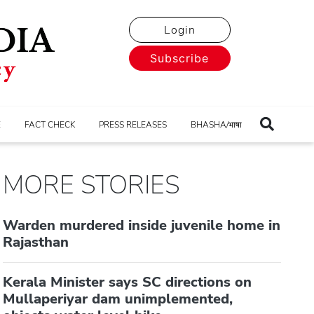
Login
Subscribe
E
FACT CHECK
PRESS RELEASES
BHASHA/भाषा
MORE STORIES
Warden murdered inside juvenile home in
Rajasthan
Kerala Minister says SC directions on
Mullaperiyar dam unimplemented,