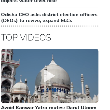
objects water level hike
Odisha CEO asks district election officers
(DEOs) to revive, expand ELCs
TOP VIDEOS
Avoid Kanwar Yatra routes: Darul Uloom