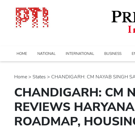
HOME
NATIONAL
INTERNATIONAL
BUSINESS
E
Home
>
states
> CHANDIGARH: CM NAYAB SINGH SAIN
CHANDIGARH: CM N
REVIEWS HARYANA 
ROADMAP, HOUSING