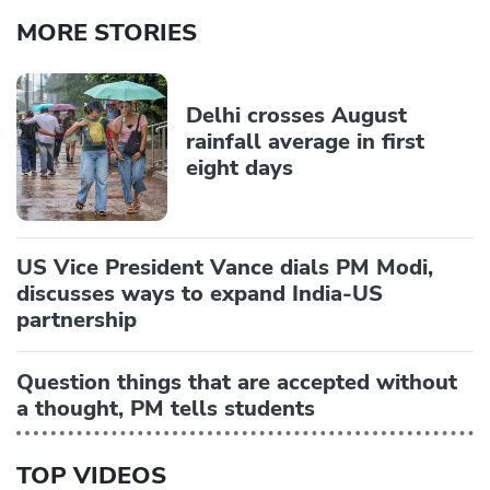
MORE STORIES
Delhi crosses August
rainfall average in first
eight days
US Vice President Vance dials PM Modi,
discusses ways to expand India-US
partnership
Question things that are accepted without
a thought, PM tells students
TOP VIDEOS