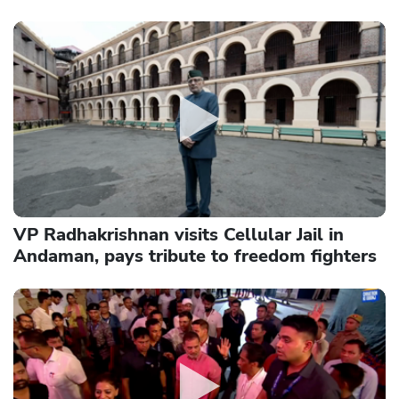
VP Radhakrishnan visits Cellular Jail in
Andaman, pays tribute to freedom fighters