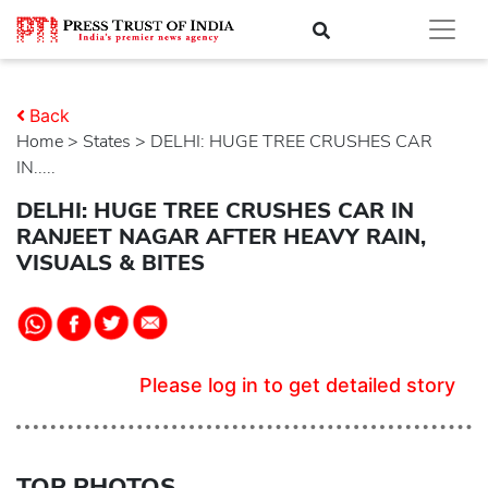
Back
Home
>
states
> DELHI: HUGE TREE CRUSHES CAR
IN.....
DELHI: HUGE TREE CRUSHES CAR IN
RANJEET NAGAR AFTER HEAVY RAIN,
VISUALS & BITES
Please log in to get detailed story
TOP PHOTOS