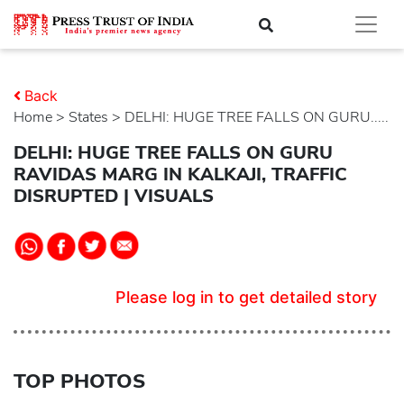
Back
Home
>
states
> DELHI: HUGE TREE FALLS ON GURU.....
DELHI: HUGE TREE FALLS ON GURU
RAVIDAS MARG IN KALKAJI, TRAFFIC
DISRUPTED | VISUALS
Please log in to get detailed story
TOP PHOTOS