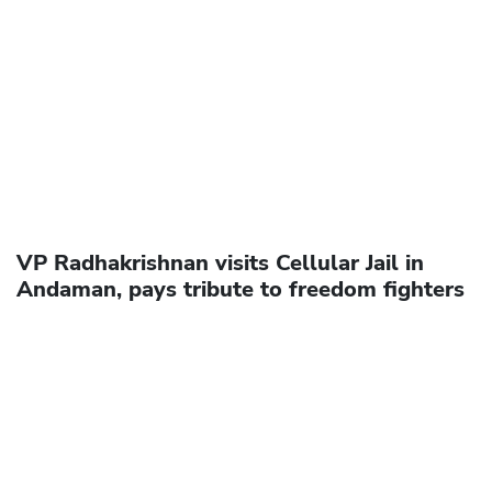
VP Radhakrishnan visits Cellular Jail in
Andaman, pays tribute to freedom fighters