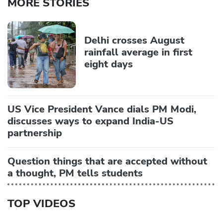
MORE STORIES
Delhi crosses August
rainfall average in first
eight days
US Vice President Vance dials PM Modi,
discusses ways to expand India-US
partnership
Question things that are accepted without
a thought, PM tells students
TOP VIDEOS