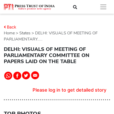
Back
Home
>
states
> DELHI: VISUALS OF MEETING OF
PARLIAMENTARY.....
DELHI: VISUALS OF MEETING OF
PARLIAMENTARY COMMITTEE ON
PAPERS LAID ON THE TABLE
Please log in to get detailed story
TOP PHOTOS