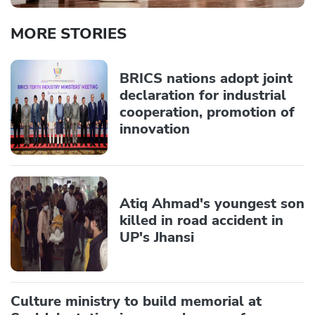
MORE STORIES
BRICS nations adopt joint
declaration for industrial
cooperation, promotion of
innovation
Atiq Ahmad's youngest son
killed in road accident in
UP's Jhansi
Culture ministry to build memorial at