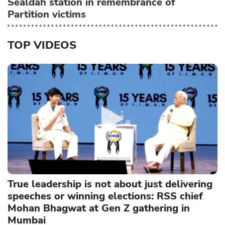
Sealdah station in remembrance of
Partition victims
TOP VIDEOS
True leadership is not about just delivering
speeches or winning elections: RSS chief
Mohan Bhagwat at Gen Z gathering in
Mumbai