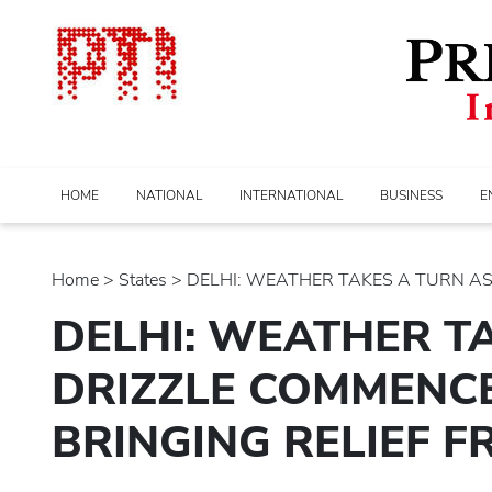
HOME
NATIONAL
INTERNATIONAL
BUSINESS
E
Home
>
states
> DELHI: WEATHER TAKES A TURN AS..
DELHI: WEATHER T
DRIZZLE COMMENCE
BRINGING RELIEF F