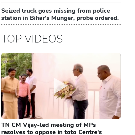
Seized truck goes missing from police
station in Bihar's Munger, probe ordered.
TOP VIDEOS
TN CM Vijay-led meeting of MPs
resolves to oppose in toto Centre's