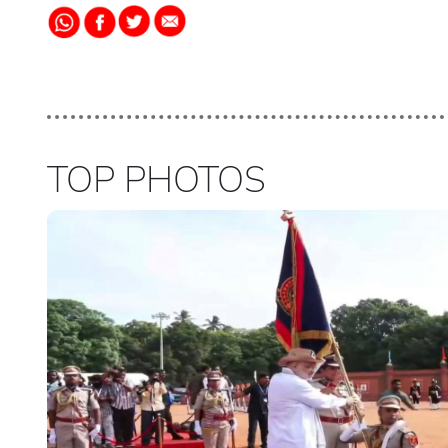
TOP PHOTOS