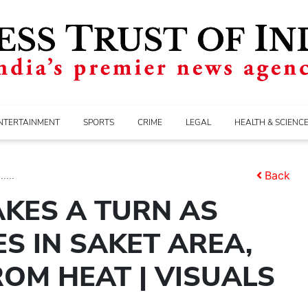
NTERTAINMENT
SPORTS
CRIME
LEGAL
HEALTH & SCIENC
...
Back
AKES A TURN AS
S IN SAKET AREA,
ROM HEAT | VISUALS