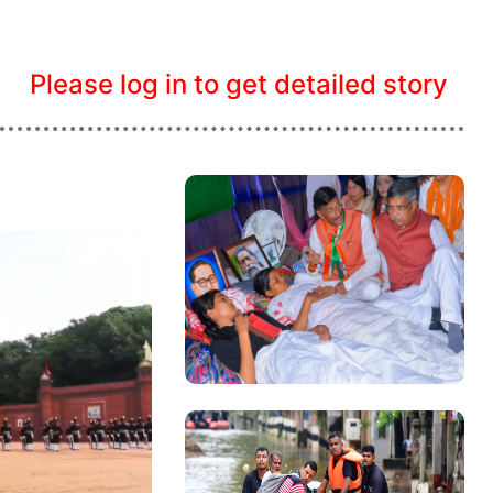
Please log in to get detailed story