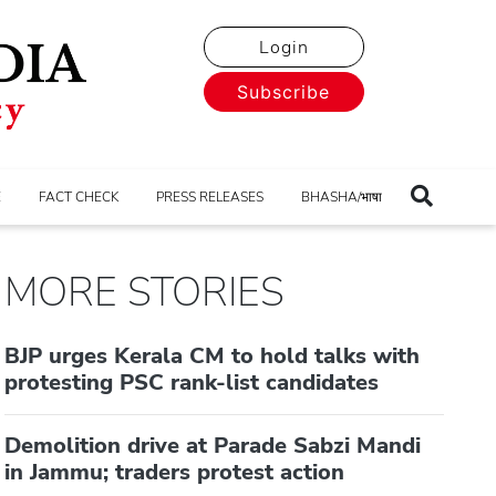
Login
Subscribe
E
FACT CHECK
PRESS RELEASES
BHASHA/भाषा
MORE STORIES
BJP urges Kerala CM to hold talks with
protesting PSC rank-list candidates
Demolition drive at Parade Sabzi Mandi
in Jammu; traders protest action