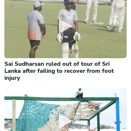
Sai Sudharsan ruled out of tour of Sri
Lanka after failing to recover from foot
injury