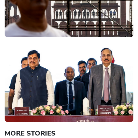
MORE STORIES