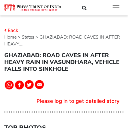
Back
Home
>
states
> GHAZIABAD: ROAD CAVES IN AFTER
HEAVY.....
GHAZIABAD: ROAD CAVES IN AFTER
HEAVY RAIN IN VASUNDHARA, VEHICLE
FALLS INTO SINKHOLE
Please log in to get detailed story
TOP PHOTOS