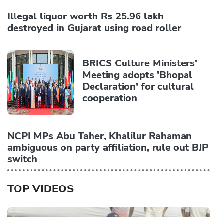
Illegal liquor worth Rs 25.96 lakh
destroyed in Gujarat using road roller
BRICS Culture Ministers'
Meeting adopts 'Bhopal
Declaration' for cultural
cooperation
NCPI MPs Abu Taher, Khalilur Rahaman
ambiguous on party affiliation, rule out BJP
switch
TOP VIDEOS