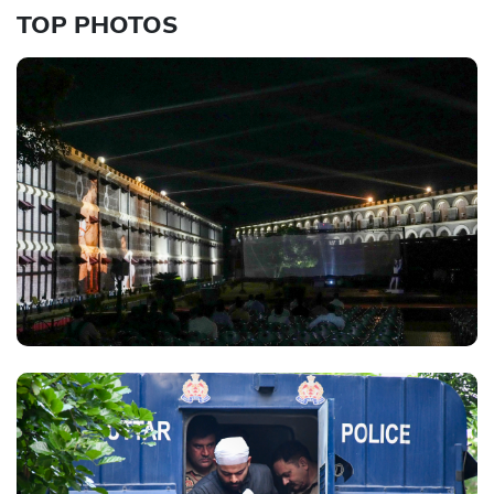
TOP PHOTOS