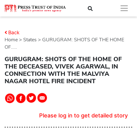
Back
Home
>
states
> GURUGRAM: SHOTS OF THE HOME
OF.....
GURUGRAM: SHOTS OF THE HOME OF
THE DECEASED, VIVEK AGARWAL, IN
CONNECTION WITH THE MALVIYA
NAGAR HOTEL FIRE INCIDENT
Please log in to get detailed story