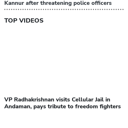
Kannur after threatening police officers
TOP VIDEOS
VP Radhakrishnan visits Cellular Jail in
Andaman, pays tribute to freedom fighters