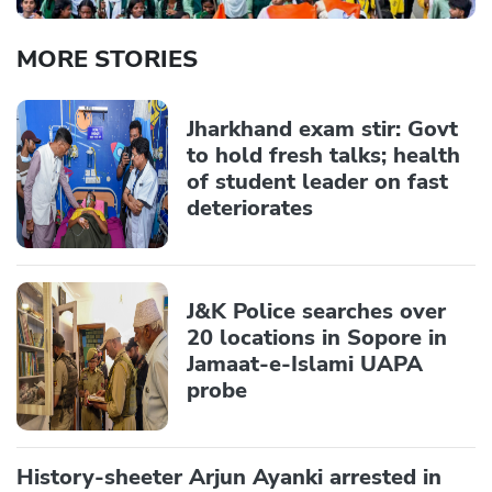
MORE STORIES
Jharkhand exam stir: Govt
to hold fresh talks; health
of student leader on fast
deteriorates
J&K Police searches over
20 locations in Sopore in
Jamaat-e-Islami UAPA
probe
History-sheeter Arjun Ayanki arrested in