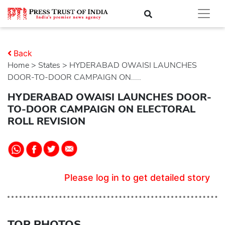
Back
Home
>
states
> HYDERABAD OWAISI LAUNCHES
DOOR-TO-DOOR CAMPAIGN ON.....
HYDERABAD OWAISI LAUNCHES DOOR-
TO-DOOR CAMPAIGN ON ELECTORAL
ROLL REVISION
Please log in to get detailed story
TOP PHOTOS