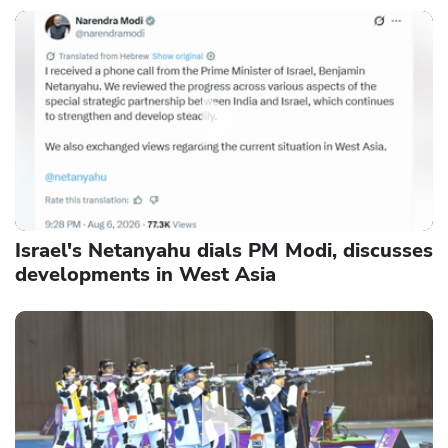
Israel's Netanyahu dials PM Modi, discusses
developments in West Asia