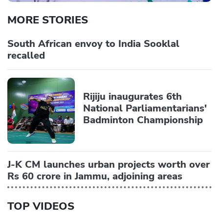
MORE STORIES
South African envoy to India Sooklal
recalled
Rijiju inaugurates 6th
National Parliamentarians'
Badminton Championship
J-K CM launches urban projects worth over
Rs 60 crore in Jammu, adjoining areas
TOP VIDEOS