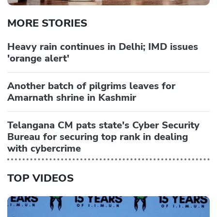
MORE STORIES
Heavy rain continues in Delhi; IMD issues
'orange alert'
Another batch of pilgrims leaves for
Amarnath shrine in Kashmir
Telangana CM pats state's Cyber Security
Bureau for securing top rank in dealing
with cybercrime
TOP VIDEOS