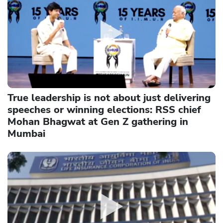
True leadership is not about just delivering
speeches or winning elections: RSS chief
Mohan Bhagwat at Gen Z gathering in
Mumbai