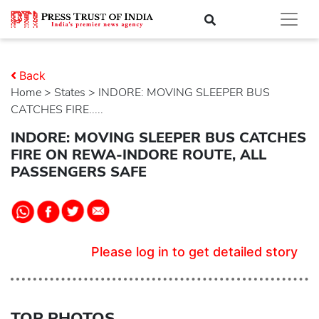
Back
Home
>
states
> INDORE: MOVING SLEEPER BUS
CATCHES FIRE.....
INDORE: MOVING SLEEPER BUS CATCHES
FIRE ON REWA-INDORE ROUTE, ALL
PASSENGERS SAFE
Please log in to get detailed story
TOP PHOTOS