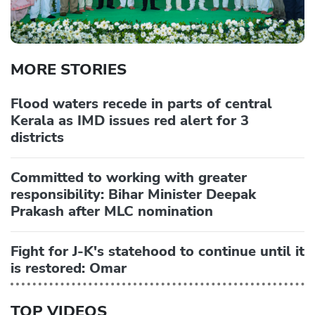
MORE STORIES
Flood waters recede in parts of central
Kerala as IMD issues red alert for 3
districts
Committed to working with greater
responsibility: Bihar Minister Deepak
Prakash after MLC nomination
Fight for J-K's statehood to continue until it
is restored: Omar
TOP VIDEOS