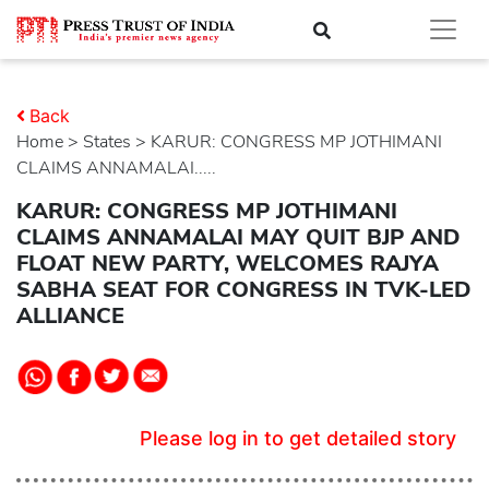
Back
Home
>
states
> KARUR: CONGRESS MP JOTHIMANI
CLAIMS ANNAMALAI.....
KARUR: CONGRESS MP JOTHIMANI
CLAIMS ANNAMALAI MAY QUIT BJP AND
FLOAT NEW PARTY, WELCOMES RAJYA
SABHA SEAT FOR CONGRESS IN TVK-LED
ALLIANCE
Please log in to get detailed story