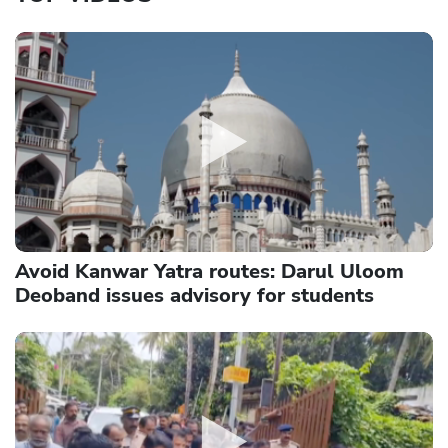
Avoid Kanwar Yatra routes: Darul Uloom
Deoband issues advisory for students