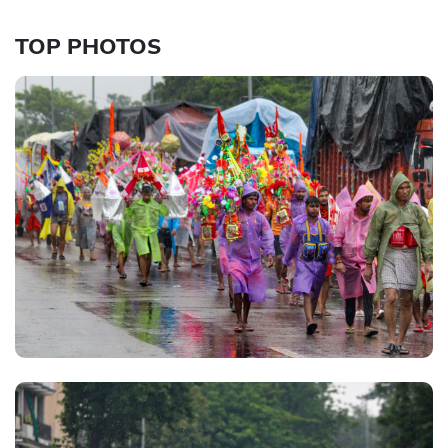
TOP PHOTOS