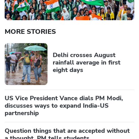
MORE STORIES
Delhi crosses August
rainfall average in first
eight days
US Vice President Vance dials PM Modi,
discusses ways to expand India-US
partnership
Question things that are accepted without
a thought, PM tells students