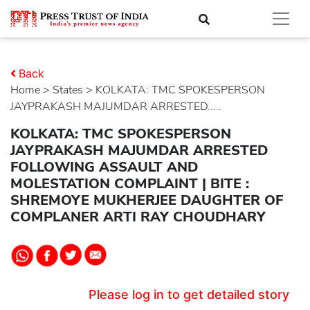
Back
Home
>
states
> KOLKATA: TMC SPOKESPERSON
JAYPRAKASH MAJUMDAR ARRESTED.....
KOLKATA: TMC SPOKESPERSON
JAYPRAKASH MAJUMDAR ARRESTED
FOLLOWING ASSAULT AND
MOLESTATION COMPLAINT | BITE :
SHREMOYE MUKHERJEE DAUGHTER OF
COMPLANER ARTI RAY CHOUDHARY
Please log in to get detailed story