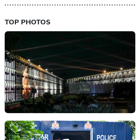
TOP PHOTOS