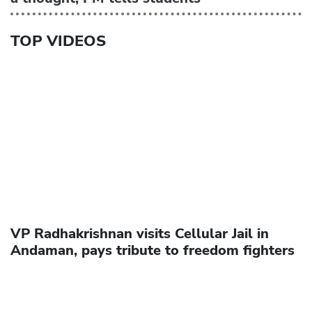
TOP VIDEOS
VP Radhakrishnan visits Cellular Jail in
Andaman, pays tribute to freedom fighters