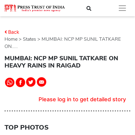
Back
Home
>
states
> MUMBAI: NCP MP SUNIL TATKARE
ON.....
MUMBAI: NCP MP SUNIL TATKARE ON
HEAVY RAINS IN RAIGAD
Please log in to get detailed story
TOP PHOTOS