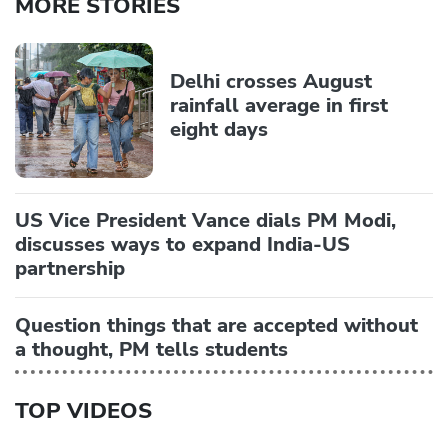
MORE STORIES
Delhi crosses August
rainfall average in first
eight days
US Vice President Vance dials PM Modi,
discusses ways to expand India-US
partnership
Question things that are accepted without
a thought, PM tells students
TOP VIDEOS