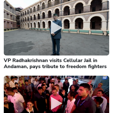
VP Radhakrishnan visits Cellular Jail in
Andaman, pays tribute to freedom fighters