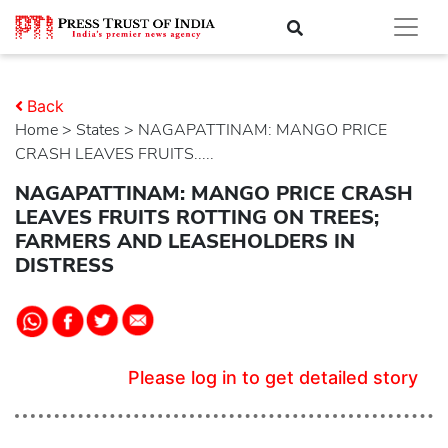
Back
Home
>
states
> NAGAPATTINAM: MANGO PRICE
CRASH LEAVES FRUITS.....
NAGAPATTINAM: MANGO PRICE CRASH
LEAVES FRUITS ROTTING ON TREES;
FARMERS AND LEASEHOLDERS IN
DISTRESS
Please log in to get detailed story