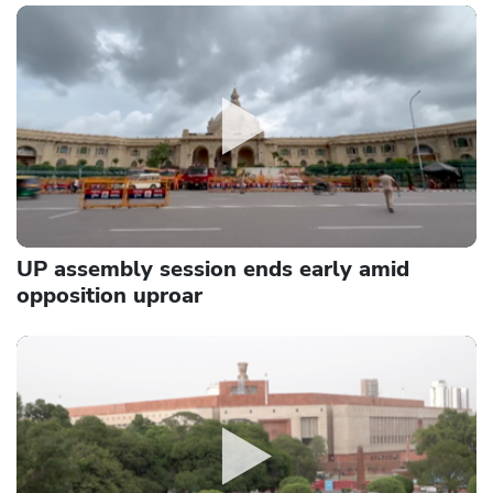
UP assembly session ends early amid
opposition uproar