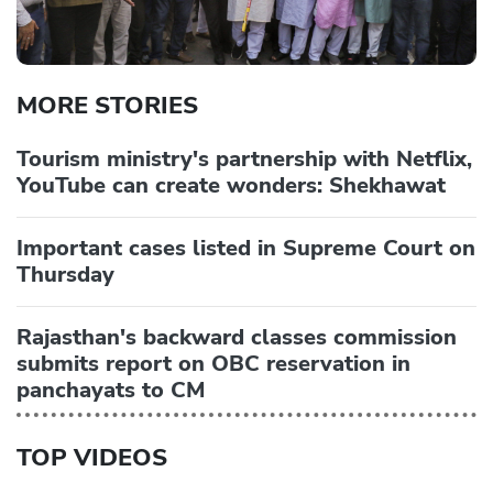
MORE STORIES
Tourism ministry's partnership with Netflix,
YouTube can create wonders: Shekhawat
Important cases listed in Supreme Court on
Thursday
Rajasthan's backward classes commission
submits report on OBC reservation in
panchayats to CM
TOP VIDEOS