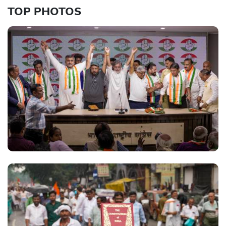
TOP PHOTOS