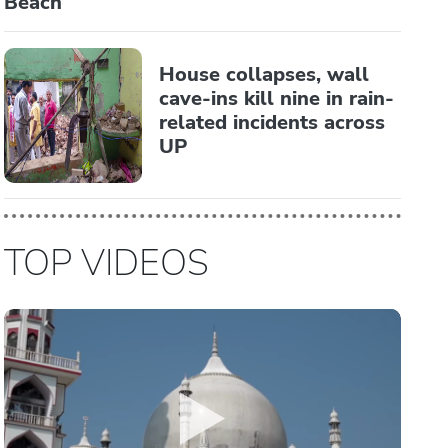
Beach
House collapses, wall
cave-ins kill nine in rain-
related incidents across
UP
TOP VIDEOS