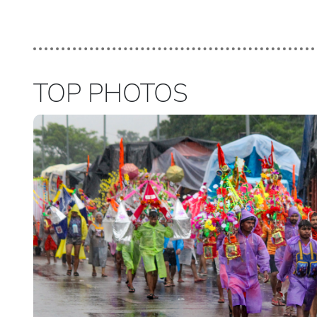
TOP PHOTOS