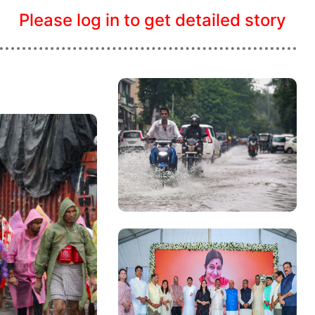
Please log in to get detailed story