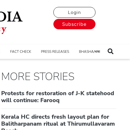
Login
Subscribe
E
FACT CHECK
PRESS RELEASES
BHASHA/भाषा
MORE STORIES
Protests for restoration of J-K statehood
will continue: Farooq
Kerala HC directs fresh layout plan for
Balitharpanam ritual at Thirumullavaram