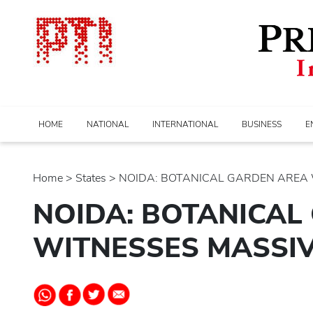
HOME
NATIONAL
INTERNATIONAL
BUSINESS
E
Home
>
states
> NOIDA: BOTANICAL GARDEN AREA W
NOIDA: BOTANICAL
WITNESSES MASSIV