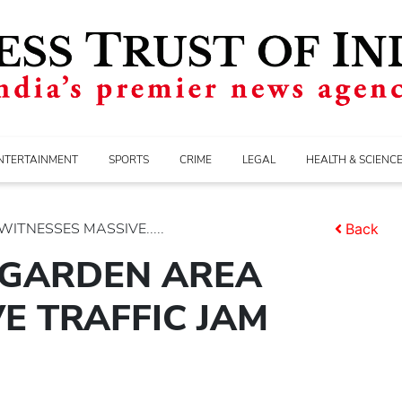
NTERTAINMENT
SPORTS
CRIME
LEGAL
HEALTH & SCIENC
ITNESSES MASSIVE.....
Back
 GARDEN AREA
E TRAFFIC JAM