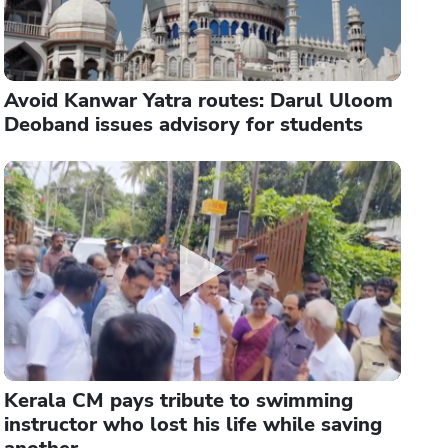
Avoid Kanwar Yatra routes: Darul Uloom
Deoband issues advisory for students
Kerala CM pays tribute to swimming
instructor who lost his life while saving