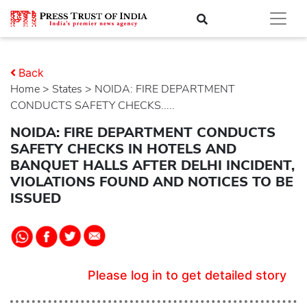
Back
Home
>
states
> NOIDA: FIRE DEPARTMENT
CONDUCTS SAFETY CHECKS.....
NOIDA: FIRE DEPARTMENT CONDUCTS
SAFETY CHECKS IN HOTELS AND
BANQUET HALLS AFTER DELHI INCIDENT,
VIOLATIONS FOUND AND NOTICES TO BE
ISSUED
Please log in to get detailed story