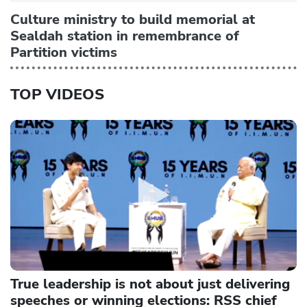
Culture ministry to build memorial at
Sealdah station in remembrance of
Partition victims
TOP VIDEOS
True leadership is not about just delivering
speeches or winning elections: RSS chief