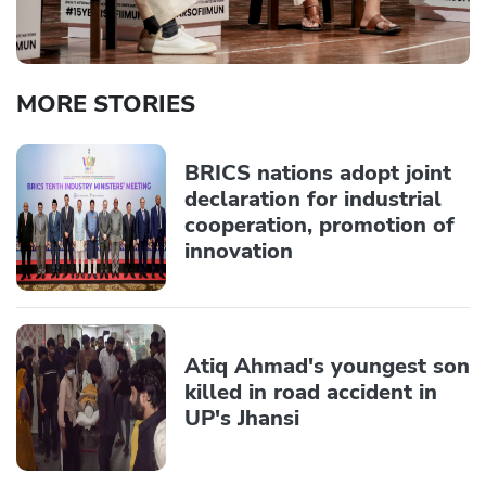
MORE STORIES
BRICS nations adopt joint
declaration for industrial
cooperation, promotion of
innovation
Atiq Ahmad's youngest son
killed in road accident in
UP's Jhansi