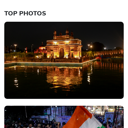
TOP PHOTOS