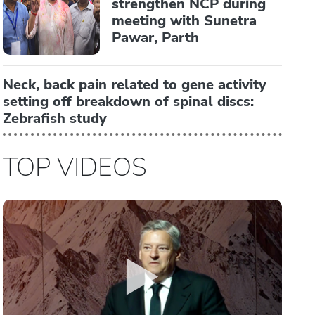
strengthen NCP during
meeting with Sunetra
Pawar, Parth
Neck, back pain related to gene activity
setting off breakdown of spinal discs:
Zebrafish study
TOP VIDEOS