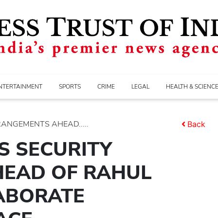
NTERTAINMENT
SPORTS
CRIME
LEGAL
HEALTH & SCIENC
RANGEMENTS AHEAD.....
Back
S SECURITY
EAD OF RAHUL
LABORATE