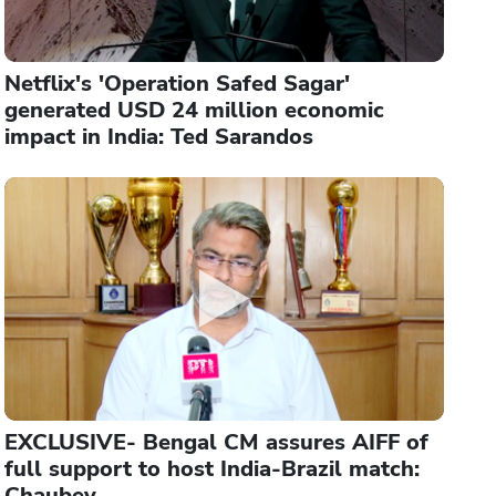
Netflix's 'Operation Safed Sagar'
generated USD 24 million economic
impact in India: Ted Sarandos
EXCLUSIVE- Bengal CM assures AIFF of
full support to host India-Brazil match:
Chaubey