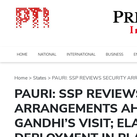
HOME
NATIONAL
INTERNATIONAL
BUSINESS
E
Home
>
states
> PAURI: SSP REVIEWS SECURITY AR
PAURI: SSP REVIEW
ARRANGEMENTS AH
GANDHI’S VISIT; E