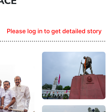
ACE
Please log in to get detailed story