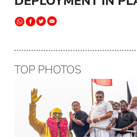
DEPLOYMENT IN PL
TOP PHOTOS