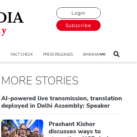
Login
Subscribe
E
FACT CHECK
PRESS RELEASES
BHASHA/भाषा
MORE STORIES
AI-powered live transmission, translation
deployed in Delhi Assembly: Speaker
Prashant Kishor
discusses ways to