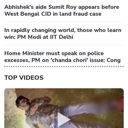
Abhishek's aide Sumit Roy appears before
West Bengal CID in land fraud case
In rapidly changing world, those who learn
win: PM Modi at IIT Delhi
Home Minister must speak on police
excesses, PM on 'chanda chori' issue: Cong
TOP VIDEOS