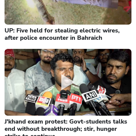
UP: Five held for stealing electric wires,
after police encounter in Bahraich
J'khand exam protest: Govt-students talks
end without breakthrough; stir, hunger