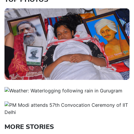
MORE STORIES