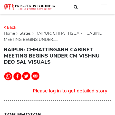
Back
Home
>
states
> RAIPUR: CHHATTISGARH CABINET
MEETING BEGINS UNDER.....
RAIPUR: CHHATTISGARH CABINET
MEETING BEGINS UNDER CM VISHNU
DEO SAI, VISUALS
Please log in to get detailed story
TOP PHOTOS