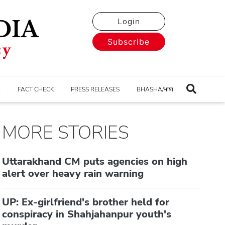
Login
Subscribe
E
FACT CHECK
PRESS RELEASES
BHASHA/भाषा
MORE STORIES
Uttarakhand CM puts agencies on high
alert over heavy rain warning
UP: Ex-girlfriend's brother held for
conspiracy in Shahjahanpur youth's