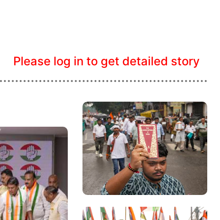
Please log in to get detailed story