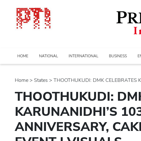
HOME
NATIONAL
INTERNATIONAL
BUSINESS
E
Home
>
states
> THOOTHUKUDI: DMK CELEBRATES KAR
THOOTHUKUDI: DM
KARUNANIDHI’S 103
ANNIVERSARY, CAK