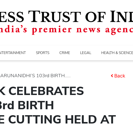
NTERTAINMENT
SPORTS
CRIME
LEGAL
HEALTH & SCIENC
UNANIDHI’S 103rd BIRTH.....
Back
K CELEBRATES
rd BIRTH
E CUTTING HELD AT