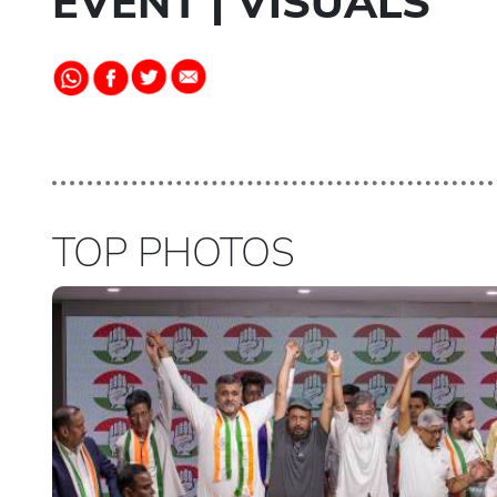
EVENT | VISUALS
TOP PHOTOS