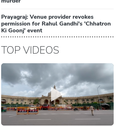
murder
Prayagraj: Venue provider revokes
permission for Rahul Gandhi's 'Chhatron
Ki Goonj' event
TOP VIDEOS