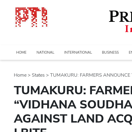
HOME
NATIONAL
INTERNATIONAL
BUSINESS
E
Home
>
states
> TUMAKURU: FARMERS ANNOUNCE “V
TUMAKURU: FARME
“VIDHANA SOUDHA
AGAINST LAND ACQU