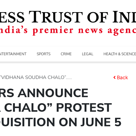
NTERTAINMENT
SPORTS
CRIME
LEGAL
HEALTH & SCIENC
IDHANA SOUDHA CHALO”.....
Back
RS ANNOUNCE
 CHALO” PROTEST
ISITION ON JUNE 5