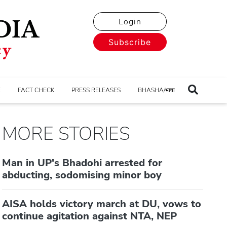
Login
Subscribe
E
FACT CHECK
PRESS RELEASES
BHASHA/भाषा
MORE STORIES
Man in UP's Bhadohi arrested for
abducting, sodomising minor boy
AISA holds victory march at DU, vows to
continue agitation against NTA, NEP