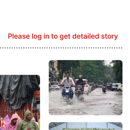
Please log in to get detailed story