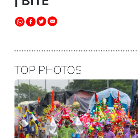
| BITE
TOP PHOTOS