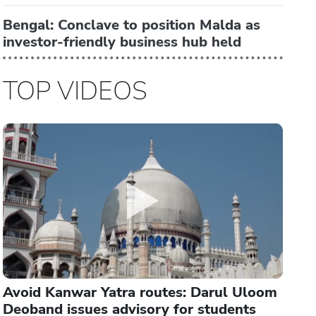
Bengal: Conclave to position Malda as
investor-friendly business hub held
TOP VIDEOS
Avoid Kanwar Yatra routes: Darul Uloom
Deoband issues advisory for students